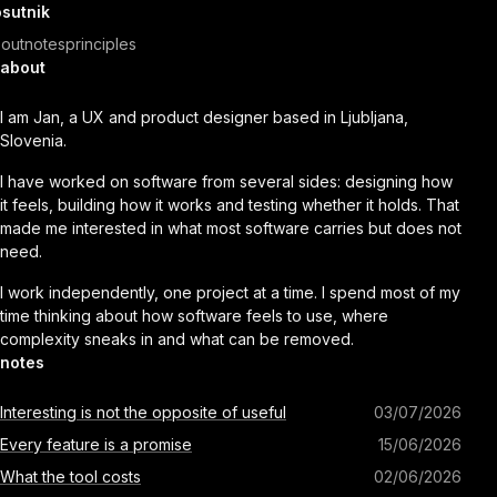
sutnik
out
notes
principles
about
I am Jan, a UX and product designer based in Ljubljana,
Slovenia.
I have worked on software from several sides: designing how
it feels, building how it works and testing whether it holds. That
made me interested in what most software carries but does not
need.
I work independently, one project at a time. I spend most of my
time thinking about how software feels to use, where
complexity sneaks in and what can be removed.
notes
Interesting is not the opposite of useful
03/07/2026
Every feature is a promise
15/06/2026
What the tool costs
02/06/2026