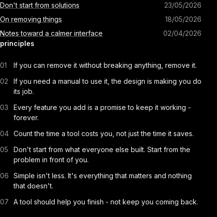
Don't start from solutions
23/05/2026
On removing things
18/05/2026
Notes toward a calmer interface
02/04/2026
principles
If you can remove it without breaking anything, remove it.
If you need a manual to use it, the design is making you do
its job.
Every feature you add is a promise to keep it working -
forever.
Count the time a tool costs you, not just the time it saves.
Don't start from what everyone else built. Start from the
problem in front of you.
Simple isn't less. It's everything that matters and nothing
that doesn't.
A tool should help you finish - not keep you coming back.